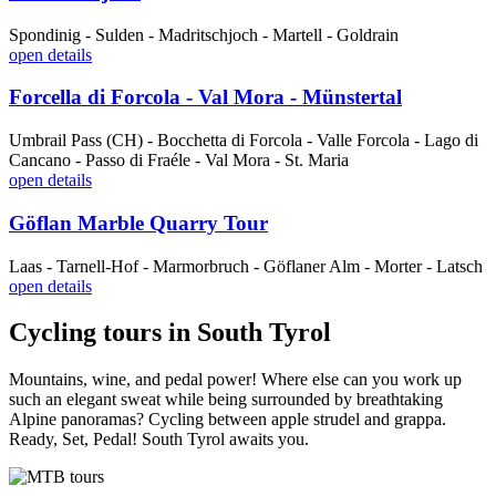
Spondinig - Sulden - Madritschjoch - Martell - Goldrain
open details
Forcella di Forcola - Val Mora - Münstertal
Umbrail Pass (CH) - Bocchetta di Forcola - Valle Forcola - Lago di
Cancano - Passo di Fraéle - Val Mora - St. Maria
open details
Göflan Marble Quarry Tour
Laas - Tarnell-Hof - Marmorbruch - Göflaner Alm - Morter - Latsch
open details
Cycling tours in South Tyrol
Mountains, wine, and pedal power! Where else can you work up
such an elegant sweat while being surrounded by breathtaking
Alpine panoramas? Cycling between apple strudel and grappa.
Ready, Set, Pedal! South Tyrol awaits you.