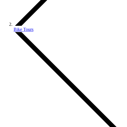
Bike Tours