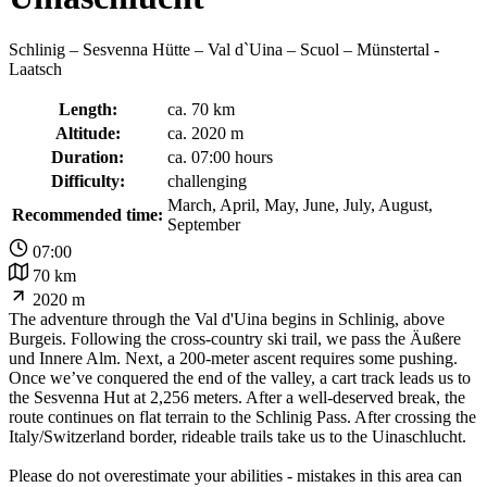
Schlinig – Sesvenna Hütte – Val d`Uina – Scuol – Münstertal -
Laatsch
Length:
ca. 70 km
Altitude:
ca. 2020 m
Duration:
ca. 07:00 hours
Difficulty:
challenging
March, April, May, June, July, August,
Recommended time:
September
07:00
70 km
2020 m
The adventure through the Val d'Uina begins in Schlinig, above
Burgeis. Following the cross-country ski trail, we pass the Äußere
und Innere Alm. Next, a 200-meter ascent requires some pushing.
Once we’ve conquered the end of the valley, a cart track leads us to
the Sesvenna Hut at 2,256 meters. After a well-deserved break, the
route continues on flat terrain to the Schlinig Pass. After crossing the
Italy/Switzerland border, rideable trails take us to the Uinaschlucht.
Please do not overestimate your abilities - mistakes in this area can