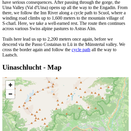
have serious consequences. After passing through the gorge, the
Uina Valley (Val d'Uina) opens up all the way to the Engadin. From
there, we follow the Inn River along a cycle path to Scuol, where a
winding road climbs up to 1,600 meters to the mountain village of
S-charl. Here, we take a well-earned rest. The route then continues
across various Swiss alpine pastures to Astras Alm.
Trails here lead us up to 2,200 meters once again, before we
descend via the Passo Costainas to Lü in the Münstertal valley. We
cross the border again and follow the
cycle path
all the way to
Laatsch.
Uinaschlucht - Map
+
−