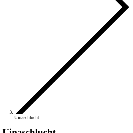
Uinaschlucht
Uinaschlucht