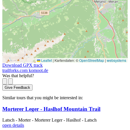
Leaflet
|
Kartendaten: ©
OpenStreetMap
|
websystems
Download GPX track
trailforks.com
komoot.de
Was that helpful?
Give Feedback
Similar tours that you might be interested in:
Morterer Leger - Haslhof Mountain Trail
Latsch - Morter - Morterer Leger - Haslhof - Latsch
open details