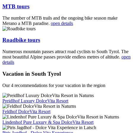
MTB tours
The number of MTB trails and the ongoing bike season make
Merano a MTB paradise.
open details
Roadbike tours
Numerous mountain passes attract road cyclists to South Tyrol. The
most beautiful Alpine passes provide endless metres of altitude.
open
details
Vacation in South Tyrol
Our 4 recommendations for your vacation in the region
Preidlhof Luxury DolceVita Resort
Feldhof DolceVita Resort
Lindenhof Pure Luxury & Spa DolceVita Resort
Piris Jagdhof - Dolce Vita Experience