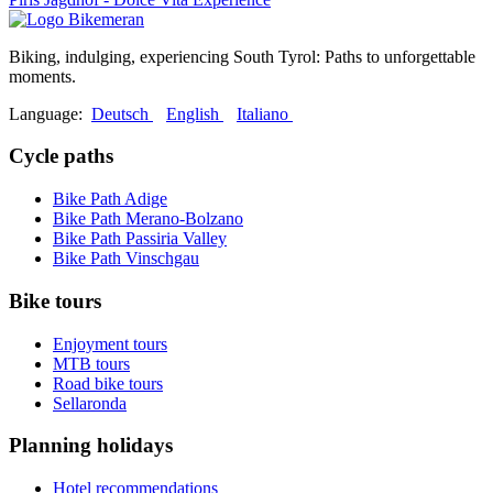
Biking, indulging, experiencing South Tyrol: Paths to unforgettable
moments.
Language:
Deutsch
English
Italiano
Cycle paths
Bike Path Adige
Bike Path Merano-Bolzano
Bike Path Passiria Valley
Bike Path Vinschgau
Bike tours
Enjoyment tours
MTB tours
Road bike tours
Sellaronda
Planning holidays
Hotel recommendations