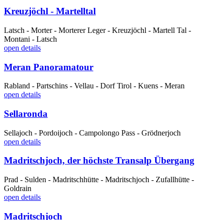
Kreuzjöchl - Martelltal
Latsch - Morter - Morterer Leger - Kreuzjöchl - Martell Tal -
Montani - Latsch
open details
Meran Panoramatour
Rabland - Partschins - Vellau - Dorf Tirol - Kuens - Meran
open details
Sellaronda
Sellajoch - Pordoijoch - Campolongo Pass - Grödnerjoch
open details
Madritschjoch, der höchste Transalp Übergang
Prad - Sulden - Madritschhütte - Madritschjoch - Zufallhütte -
Goldrain
open details
Madritschjoch