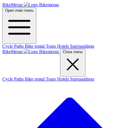
BikeMeran
Open main menu
Cycle Paths
Bike rental
Tours
Hotels
Surroundings
BikeMeran
Close menu
Cycle Paths
Bike rental
Tours
Hotels
Surroundings