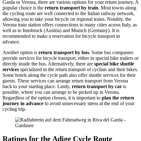
Garda or Verona, there are various options for your return journey. A
popular choice is the
return transport by train
. Most towns along
the cycling route are well connected to the Italian railway network,
allowing you to take your bicycle on regional trains. Notably, the
Verona train station offers connections to many cities across Italy, as
well as to Innsbruck (Austria) and Munich (Germany). It is
recommended to make a reservation for bicycle transport in
advance.
Another option is
return transport by bus
. Some bus companies
provide services for bicycle transport, either in special bike trailers or
directly inside the bus. Alternatively, there are
special bike shuttle
services
specialized in the return transport of cyclists and their bikes.
Some hotels along the cycle path also offer shuttle services for their
guests. These services can arrange return transport from Verona
back to your starting place. Lastly,
return transport by car
is
possible, where you can arrange to be picked up in Verona.
Regardless of the option chosen, it is important to
plan the return
journey in advance
to avoid unnecessary stress at the end of your
cycling trip.
Ratings for the Adige Cycle Route