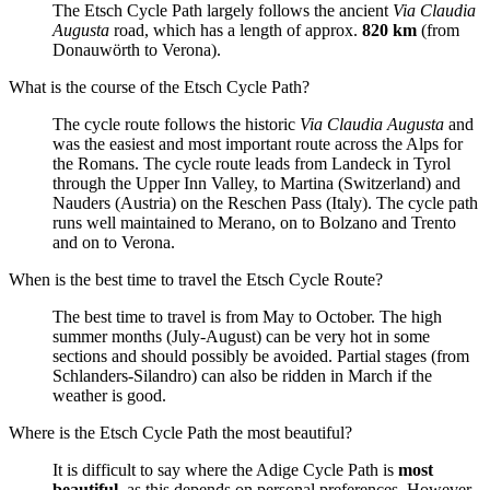
The Etsch Cycle Path largely follows the ancient
Via Claudia
Augusta
road, which has a length of approx.
820 km
(from
Donauwörth to Verona).
What is the course of the Etsch Cycle Path?
The cycle route follows the historic
Via Claudia Augusta
and
was the easiest and most important route across the Alps for
the Romans. The cycle route leads from Landeck in Tyrol
through the Upper Inn Valley, to Martina (Switzerland) and
Nauders (Austria) on the Reschen Pass (Italy). The cycle path
runs well maintained to Merano, on to Bolzano and Trento
and on to Verona.
When is the best time to travel the Etsch Cycle Route?
The best time to travel is from May to October. The high
summer months (July-August) can be very hot in some
sections and should possibly be avoided. Partial stages (from
Schlanders-Silandro) can also be ridden in March if the
weather is good.
Where is the Etsch Cycle Path the most beautiful?
It is difficult to say where the Adige Cycle Path is
most
beautiful
, as this depends on personal preferences. However,