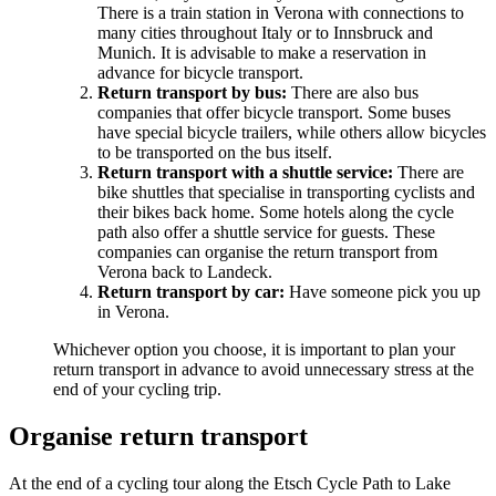
There is a train station in Verona with connections to
many cities throughout Italy or to Innsbruck and
Munich. It is advisable to make a reservation in
advance for bicycle transport.
Return transport by bus:
There are also bus
companies that offer bicycle transport. Some buses
have special bicycle trailers, while others allow bicycles
to be transported on the bus itself.
Return transport with a shuttle service:
There are
bike shuttles that specialise in transporting cyclists and
their bikes back home. Some hotels along the cycle
path also offer a shuttle service for guests. These
companies can organise the return transport from
Verona back to Landeck.
Return transport by car:
Have someone pick you up
in Verona.
Whichever option you choose, it is important to plan your
return transport in advance to avoid unnecessary stress at the
end of your cycling trip.
Organise return transport
At the end of a cycling tour along the Etsch Cycle Path to Lake