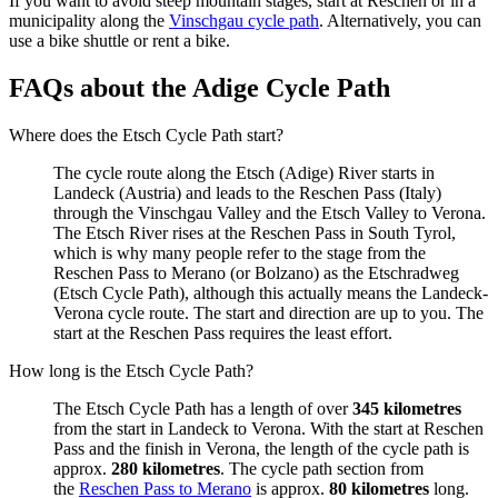
If you want to avoid steep mountain stages, start at Reschen or in a
municipality along the
Vinschgau cycle path
. Alternatively, you can
use a bike shuttle or rent a bike.
FAQs about the Adige Cycle Path
Where does the Etsch Cycle Path start?
The cycle route along the Etsch (Adige) River starts in
Landeck (Austria) and leads to the Reschen Pass (Italy)
through the Vinschgau Valley and the Etsch Valley to Verona.
The Etsch River rises at the Reschen Pass in South Tyrol,
which is why many people refer to the stage from the
Reschen Pass to Merano (or Bolzano) as the Etschradweg
(Etsch Cycle Path), although this actually means the Landeck-
Verona cycle route. The start and direction are up to you. The
start at the Reschen Pass requires the least effort.
How long is the Etsch Cycle Path?
The Etsch Cycle Path has a length of over
345 kilometres
from the start in Landeck to Verona. With the start at Reschen
Pass and the finish in Verona, the length of the cycle path is
approx.
280 kilometres
. The cycle path section from
the
Reschen Pass to Merano
is approx.
80 kilometres
long.