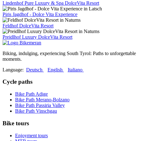
Lindenhof Pure Luxury & Spa DolceVita Resort
Piris Jagdhof - Dolce Vita Experience
Feldhof DolceVita Resort
Preidlhof Luxury DolceVita Resort
Biking, indulging, experiencing South Tyrol: Paths to unforgettable
moments.
Language:
Deutsch
English
Italiano
Cycle paths
Bike Path Adige
Bike Path Merano-Bolzano
Bike Path Passiria Valley
Bike Path Vinschgau
Bike tours
Enjoyment tours