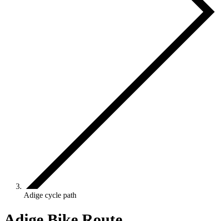
Adige cycle path
Adige Bike Route