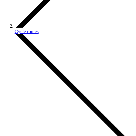
Cycle routes