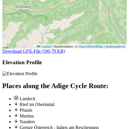
Leaflet
|
Kartendaten: ©
OpenStreetMap
|
websystems
Download GPX-File (590,79 KB)
Elevation Profile
Places along the Adige Cycle Route:
Landeck
Ried im Oberinntal
Pfunds
Martina
Nauders
Grenze Österreich - Italien am Reschenpass