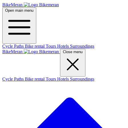
BikeMeran
Open main menu
Cycle Paths
Bike rental
Tours
Hotels
Surroundings
BikeMeran
Close menu
Cycle Paths
Bike rental
Tours
Hotels
Surroundings