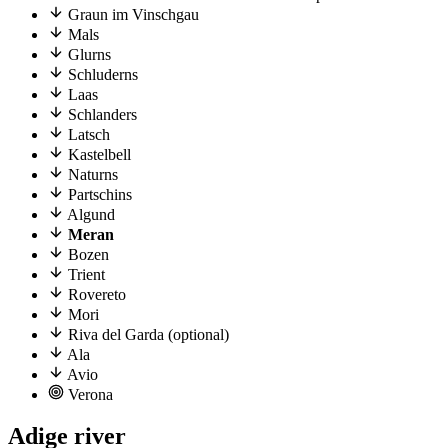
Graun im Vinschgau
Mals
Glurns
Schluderns
Laas
Schlanders
Latsch
Kastelbell
Naturns
Partschins
Algund
Meran
Bozen
Trient
Rovereto
Mori
Riva del Garda (optional)
Ala
Avio
Verona
Adige river