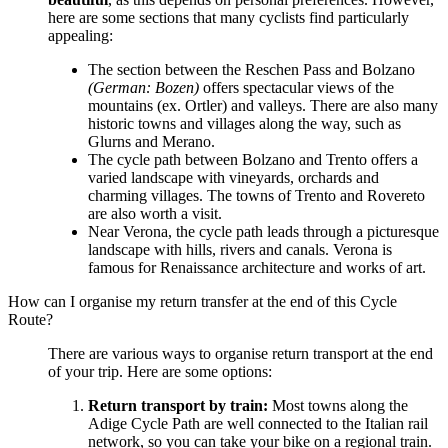
here are some sections that many cyclists find particularly
appealing:
The section between the Reschen Pass and Bolzano
(German: Bozen)
offers spectacular views of the
mountains (ex. Ortler) and valleys. There are also many
historic towns and villages along the way, such as
Glurns and Merano.
The cycle path between Bolzano and Trento offers a
varied landscape with vineyards, orchards and
charming villages. The towns of Trento and Rovereto
are also worth a visit.
Near Verona, the cycle path leads through a picturesque
landscape with hills, rivers and canals. Verona is
famous for Renaissance architecture and works of art.
How can I organise my return transfer at the end of this Cycle
Route?
There are various ways to organise return transport at the end
of your trip. Here are some options:
Return transport by train:
Most towns along the
Adige Cycle Path are well connected to the Italian rail
network, so you can take your bike on a regional train.