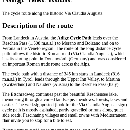
The cycle route along the historic Via Claudia Augusta
Description of the route
From Landeck in Austria, the
Adige Cycle Path
leads over the
Reschen Pass (1,508 m.a.s.l.) to Merano and Bolzano and on to
Verona in the Veneto region. The route of the long-distance cycle
path follows the historic Roman road (Via Claudia Augusta), which
has its starting point in Donauwörth (Germany) and was considered
an important Roman trade route across the Alps.
The cycle path with a distance of 345 km starts in Landeck (816
m.a.s.l.) in Tyrol, leads through the Upper Inn Valley, to Martina
(Switzerland) and Nauders (Austria) to the Reschen Pass (Italy).
The Etschradweg continues past the beautiful Reschensee lake,
meandering through a varied landscape: meadows, forests, lakes and
castles. The well-signposted (look for the Via Claudia Augusta sign)
cycle path is mostly asphalted, partly gravelled or runs along quiet
side roads. Fascinating villages and small towns with Mediterranean
flair invite you to stop for a bite to eat.