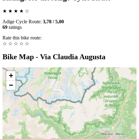
★
★
★
★
☆
Adige Cycle Route
:
3,78
/
5,00
69
ratings
Rate this bike route:
☆
☆
☆
☆
☆
Bike Map - Via Claudia Augusta
+
−