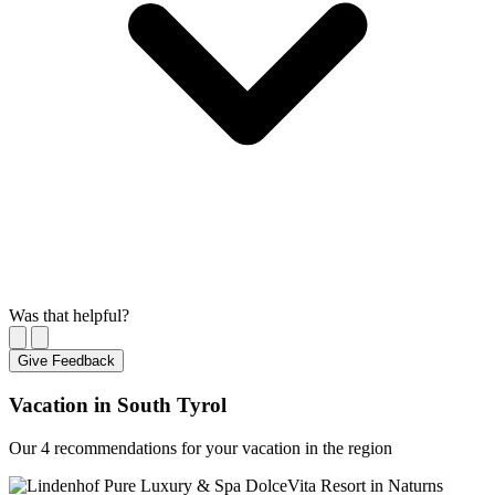
Was that helpful?
Give Feedback
Vacation in South Tyrol
Our 4 recommendations for your vacation in the region