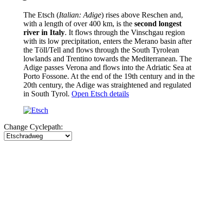
The Etsch (
Italian: Adige
) rises above Reschen and,
with a length of over 400 km, is the
second longest
river in Italy
. It flows through the Vinschgau region
with its low precipitation, enters the Merano basin after
the Töll/Tell and flows through the South Tyrolean
lowlands and Trentino towards the Mediterranean. The
Adige passes Verona and flows into the Adriatic Sea at
Porto Fossone. At the end of the 19th century and in the
20th century, the Adige was straightened and regulated
in South Tyrol.
Open Etsch details
Change Cyclepath: