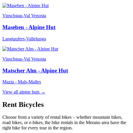
Vinschgau-Val Venosta
Maseben - Alpine Hut
Langtaufers-Vallelunga
Vinschgau-Val Venosta
Matscher Alm - Alpine Hut
Mazia - Mals-Malles
View all alpine huts
→
Rent Bicycles
Choose from a variety of rental bikes – whether mountain bikes,
road bikes, or e-bikes, the bike rentals in the Merano area have the
right bike for every tour in the region.