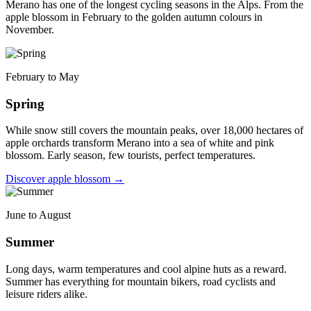
Merano has one of the longest cycling seasons in the Alps. From the
apple blossom in February to the golden autumn colours in
November.
February to May
Spring
While snow still covers the mountain peaks, over 18,000 hectares of
apple orchards transform Merano into a sea of white and pink
blossom. Early season, few tourists, perfect temperatures.
Discover apple blossom
→
June to August
Summer
Long days, warm temperatures and cool alpine huts as a reward.
Summer has everything for mountain bikers, road cyclists and
leisure riders alike.