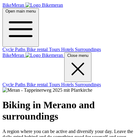
BikeMeran
Open main menu
Cycle Paths
Bike rental
Tours
Hotels
Surroundings
BikeMeran
Close menu
Cycle Paths
Bike rental
Tours
Hotels
Surroundings
Biking in Merano and
surroundings
A region where you can be active and diversify your day. Leave the
daily grind behind and do something good for yourself and your