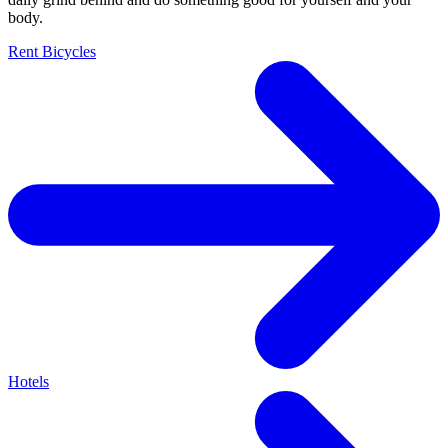
body.
Rent Bicycles
Hotels