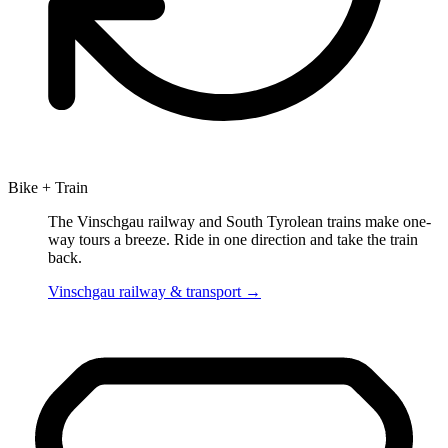
Bike + Train
The Vinschgau railway and South Tyrolean trains make one-
way tours a breeze. Ride in one direction and take the train
back.
Vinschgau railway & transport
→