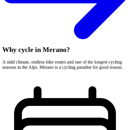
Why cycle in Merano?
A mild climate, endless bike routes and one of the longest cycling
seasons in the Alps. Merano is a cycling paradise for good reason.