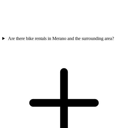
Are there bike rentals in Merano and the surrounding area?