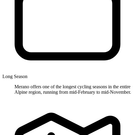
Long Season
Merano offers one of the longest cycling seasons in the entire
Alpine region, running from mid-February to mid-November.