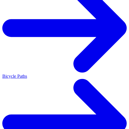
Bicycle Paths