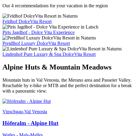
Our 4 recommendations for your vacation in the region
Feldhof DolceVita Resort
Piris Jagdhof - Dolce Vita Experience
Preidlhof Luxury DolceVita Resort
Lindenhof Pure Luxury & Spa DolceVita Resort
Alpine Huts & Mountain Meadows
Mountain huts in Val Venosta, the Merano area and Passeier Valley.
Reachable by e-bike or MTB and the perfect destination for a break
with a panoramic view.
Vinschgau-Val Venosta
Höferalm - Alpine Hut
Watles - Mals-Malles