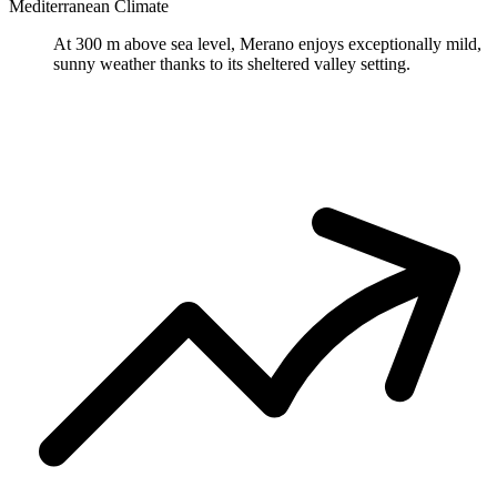
Mediterranean Climate
At 300 m above sea level, Merano enjoys exceptionally mild,
sunny weather thanks to its sheltered valley setting.