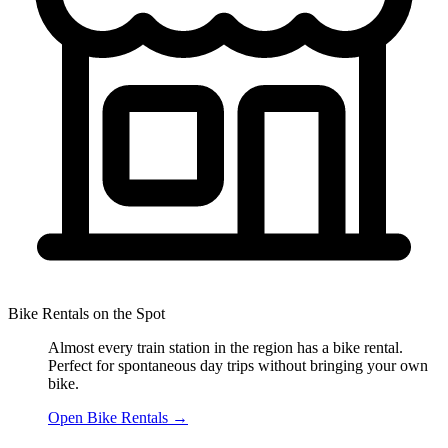
Bike Rentals on the Spot
Almost every train station in the region has a bike rental.
Perfect for spontaneous day trips without bringing your own
bike.
Open Bike Rentals
→