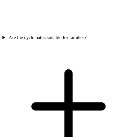
Are the cycle paths suitable for families?