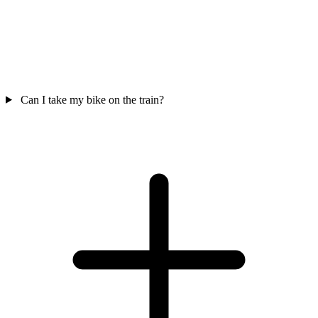
Can I take my bike on the train?