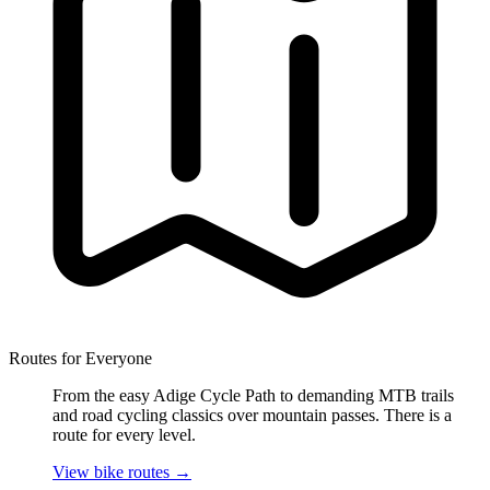
Routes for Everyone
From the easy Adige Cycle Path to demanding MTB trails
and road cycling classics over mountain passes. There is a
route for every level.
View bike routes
→