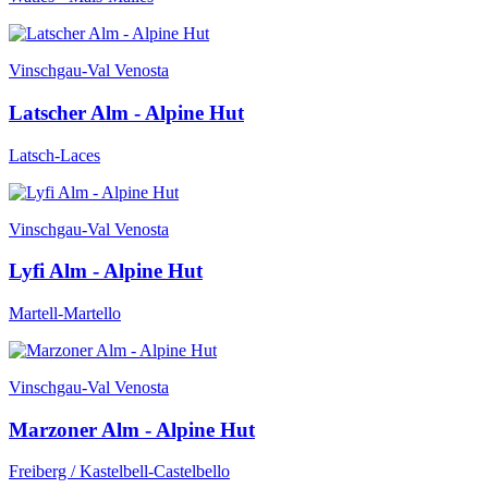
Vinschgau-Val Venosta
Latscher Alm - Alpine Hut
Latsch-Laces
Vinschgau-Val Venosta
Lyfi Alm - Alpine Hut
Martell-Martello
Vinschgau-Val Venosta
Marzoner Alm - Alpine Hut
Freiberg / Kastelbell-Castelbello