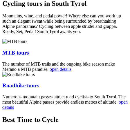
Cycling tours in South Tyrol
Mountains, wine, and pedal power! Where else can you work up
such an elegant sweat while being surrounded by breathtaking
Alpine panoramas? Cycling between apple strudel and grappa.
Ready, Set, Pedal! South Tyrol awaits you.
MTB tours
The number of MTB trails and the ongoing bike season make
Merano a MTB paradise.
open details
Roadbike tours
Numerous mountain passes attract road cyclists to South Tyrol. The
most beautiful Alpine passes provide endless metres of altitude.
open
details
Best Time to Cycle