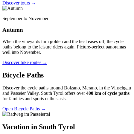
Discover tours
→
September to November
Autumn
When the vineyards turn golden and the heat eases off, the cycle
paths belong to the leisure riders again. Picture-perfect panoramas
well into November.
Discover bike routes
→
Bicycle Paths
Discover the cycle paths around Bolzano, Merano, in the Vinschgau
and Passeier Valley. South Tyrol offers over
400 km of cycle paths
for families and sports enthusiasts.
Open Bicycle Paths
→
Vacation in South Tyrol