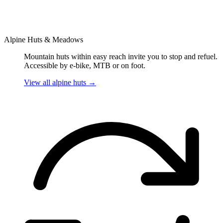
Alpine Huts & Meadows
Mountain huts within easy reach invite you to stop and refuel.
Accessible by e-bike, MTB or on foot.
View all alpine huts
→