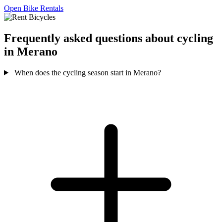
Open Bike Rentals
Frequently asked questions about cycling
in Merano
When does the cycling season start in Merano?