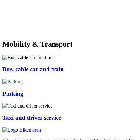
Mobility & Transport
Bus, cable car and train
Parking
Taxi and driver service