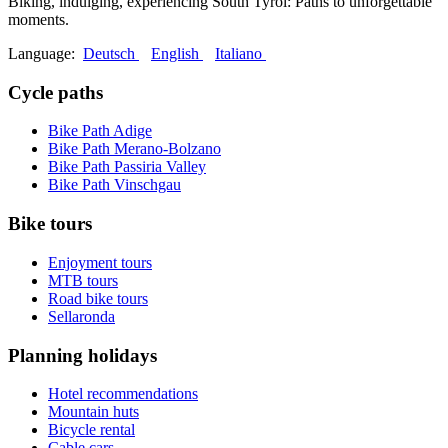
Biking, indulging, experiencing South Tyrol: Paths to unforgettable
moments.
Language:
Deutsch
English
Italiano
Cycle paths
Bike Path Adige
Bike Path Merano-Bolzano
Bike Path Passiria Valley
Bike Path Vinschgau
Bike tours
Enjoyment tours
MTB tours
Road bike tours
Sellaronda
Planning holidays
Hotel recommendations
Mountain huts
Bicycle rental
Cable cars