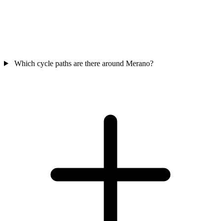
Which cycle paths are there around Merano?