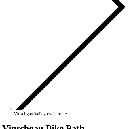
Vinschgau Valley cycle route
Vinschgau Bike Path