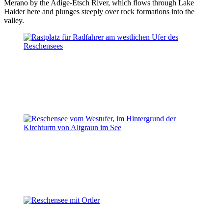
Merano by the Adige-Etsch River, which flows through Lake
Haider here and plunges steeply over rock formations into the
valley.