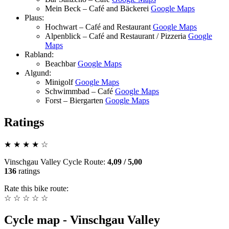
Mein Beck – Café and Bäckerei
Google Maps
Plaus:
Hochwart – Café and Restaurant
Google Maps
Alpenblick – Café and Restaurant / Pizzeria
Google
Maps
Rabland:
Beachbar
Google Maps
Algund:
Minigolf
Google Maps
Schwimmbad – Café
Google Maps
Forst – Biergarten
Google Maps
Ratings
★
★
★
★
☆
Vinschgau Valley Cycle Route
:
4,09
/
5,00
136
ratings
Rate this bike route:
☆
☆
☆
☆
☆
Cycle map - Vinschgau Valley