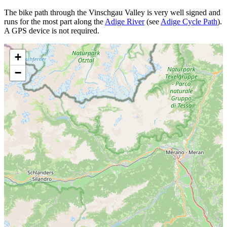
The bike path through the Vinschgau Valley is very well signed and
runs for the most part along the
Adige River
(see
Adige Cycle Path
).
A GPS device is not required.
+
−