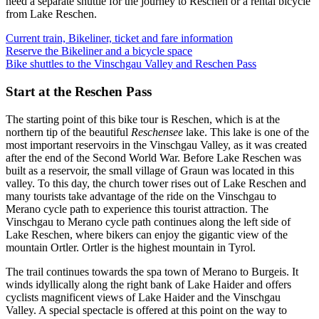
need a separate shuttle for the journey to Reschen or a rental bicycle
from Lake Reschen.
Current train, Bikeliner, ticket and fare information
Reserve the Bikeliner and a bicycle space
Bike shuttles to the Vinschgau Valley and Reschen Pass
Start at the Reschen Pass
The starting point of this bike tour is Reschen, which is at the
northern tip of the beautiful
Reschensee
lake. This lake is one of the
most important reservoirs in the Vinschgau Valley, as it was created
after the end of the Second World War. Before Lake Reschen was
built as a reservoir, the small village of Graun was located in this
valley. To this day, the church tower rises out of Lake Reschen and
many tourists take advantage of the ride on the Vinschgau to
Merano cycle path to experience this tourist attraction. The
Vinschgau to Merano cycle path continues along the left side of
Lake Reschen, where bikers can enjoy the gigantic view of the
mountain Ortler. Ortler is the highest mountain in Tyrol.
The trail continues towards the spa town of Merano to Burgeis. It
winds idyllically along the right bank of Lake Haider and offers
cyclists magnificent views of Lake Haider and the Vinschgau
Valley. A special spectacle is offered at this point on the way to