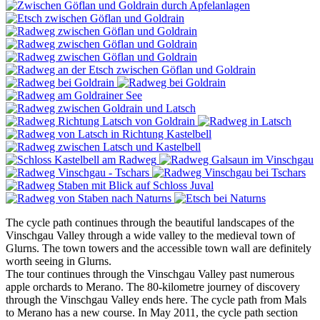
The cycle path continues through the beautiful landscapes of the
Vinschgau Valley through a wide valley to the medieval town of
Glurns. The town towers and the accessible town wall are definitely
worth seeing in Glurns.
The tour continues through the Vinschgau Valley past numerous
apple orchards to Merano. The 80-kilometre journey of discovery
through the Vinschgau Valley ends here. The cycle path from Mals
to Merano has a new course. In May 2011, the cycle path section