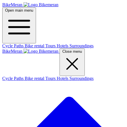
BikeMeran
Open main menu
Cycle Paths
Bike rental
Tours
Hotels
Surroundings
BikeMeran
Close menu
Cycle Paths
Bike rental
Tours
Hotels
Surroundings