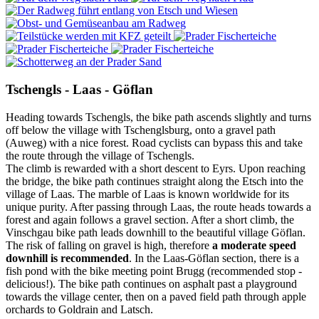
Tschengls - Laas - Göflan
Heading towards Tschengls, the bike path ascends slightly and turns
off below the village with Tschenglsburg, onto a gravel path
(Auweg) with a nice forest. Road cyclists can bypass this and take
the route through the village of Tschengls.
The climb is rewarded with a short descent to Eyrs. Upon reaching
the bridge, the bike path continues straight along the Etsch into the
village of Laas. The marble of Laas is known worldwide for its
unique purity. After passing through Laas, the route heads towards a
forest and again follows a gravel section. After a short climb, the
Vinschgau bike path leads downhill to the beautiful village Göflan.
The risk of falling on gravel is high, therefore
a moderate speed
downhill is recommended
. In the Laas-Göflan section, there is a
fish pond with the bike meeting point Brugg (recommended stop -
delicious!). The bike path continues on asphalt past a playground
towards the village center, then on a paved field path through apple
orchards to Goldrain and Latsch.