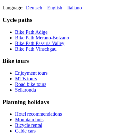
Language:
Deutsch
English
Italiano
Cycle paths
Bike Path Adige
Bike Path Merano-Bolzano
Bike Path Passiria Valley
Bike Path Vinschgau
Bike tours
Enjoyment tours
MTB tours
Road bike tours
Sellaronda
Planning holidays
Hotel recommendations
Mountain huts
Bicycle rental
Cable cars