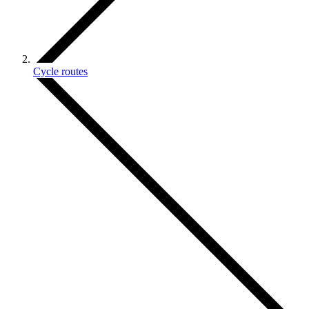
Cycle routes