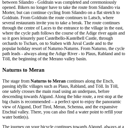
between Silandro - Goldrain was completed and ceremoniously
opened. Bikers no longer have to take the route from Silandro via
Morter, but can continue cycling from Silandro on a flat stretch to
Goldrain. From Goldrain the route continues to Latsch, where
several restaurants invite you to take a break. The route continues
through the centre of Laces to the entrance to the village in the east,
where the cycle path follows the course of the Adige river again and
so it goes leisurely past Castelbello-Kastelbell Castle, through
orchards to Tschars, on to Staben with Juval Castle and to the
popular holiday resort of Naturno-Naturns. From Naturno, the cycle
path leads - always along the Adige River - to Plaus, Rabland and to
Töll, the beginning of the Merano valley basin.
Naturns to Meran
The stage from
Naturns to Meran
continues along the Etsch,
passing idyllic villages such as Plaus, Rabland, and Töll. In Töll,
one safely crosses the main road using an underpass, before
descending towards Algund. Along the bike route, a rest stop at the
big chairs is recommended – a perfect spot to enjoy the panoramic
view of Algund, Dorf Tirol, Meran, Schenna, and the expansive
Etschtal valley. There, you can also find a water point to refill your
water bottle(s).
The journey on your bicycle continues towards Algund, always at a