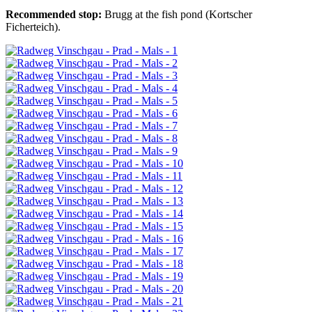
Recommended stop:
Brugg at the fish pond (Kortscher
Ficherteich).