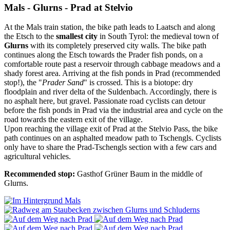
Mals - Glurns - Prad at Stelvio
At the Mals train station, the bike path leads to Laatsch and along
the Etsch to the
smallest city
in South Tyrol: the medieval town of
Glurns
with its completely preserved city walls. The bike path
continues along the Etsch towards the Prader fish ponds, on a
comfortable route past a reservoir through cabbage meadows and a
shady forest area. Arriving at the fish ponds in Prad (recommended
stop!), the "
Prader Sand
" is crossed. This is a biotope: dry
floodplain and river delta of the Suldenbach. Accordingly, there is
no asphalt here, but gravel. Passionate road cyclists can detour
before the fish ponds in Prad via the industrial area and cycle on the
road towards the eastern exit of the village.
Upon reaching the village exit of Prad at the Stelvio Pass, the bike
path continues on an asphalted meadow path to Tschengls. Cyclists
only have to share the Prad-Tschengls section with a few cars and
agricultural vehicles.
Recommended stop:
Gasthof Grüner Baum in the middle of
Glurns.