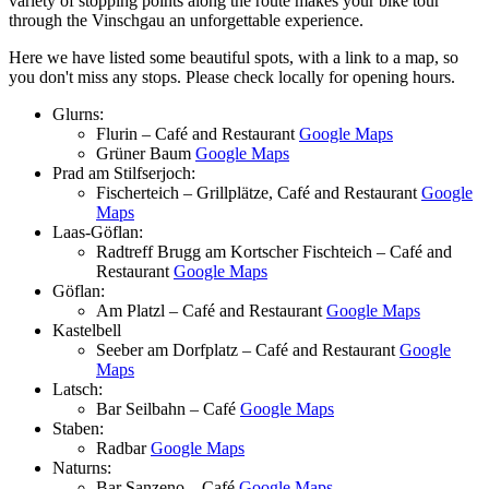
variety of stopping points along the route makes your bike tour
through the Vinschgau an unforgettable experience.
Here we have listed some beautiful spots, with a link to a map, so
you don't miss any stops. Please check locally for opening hours.
Glurns:
Flurin – Café and Restaurant
Google Maps
Grüner Baum
Google Maps
Prad am Stilfserjoch:
Fischerteich – Grillplätze, Café and Restaurant
Google
Maps
Laas-Göflan:
Radtreff Brugg am Kortscher Fischteich – Café and
Restaurant
Google Maps
Göflan:
Am Platzl – Café and Restaurant
Google Maps
Kastelbell
Seeber am Dorfplatz – Café and Restaurant
Google
Maps
Latsch:
Bar Seilbahn – Café
Google Maps
Staben:
Radbar
Google Maps
Naturns:
Bar Sanzeno – Café
Google Maps