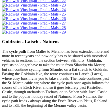
Goldrain - Latsch - Naturns
The
cycle path
from Malles to Merano has been extended more and
more in recent years and now only has to be shared with motorised
vehicles in sections. In the section between Silandro - Goldrain,
cyclists no longer have to take the route from Silandro via Morter,
but can continue cycling from Silandro on a flat stretch to Goldrain.
Passing the Goldrain lake, the route continues to Latsch (Laces),
where cosy bars invite you to take a break. The route continues past
the St. Martin cable car, where the cycle path once again follows the
course of the Etsch River and so it goes leisurely past Kastelbell
Castle, through orchards to Tschars, on to Staben with Juval Castle
and to the popular holiday resort of Naturno. From Naturno, the
cycle path leads - always along the Etsch River - to Plaus, Rabland
and to Töll, the beginning of the Merano valley basin.