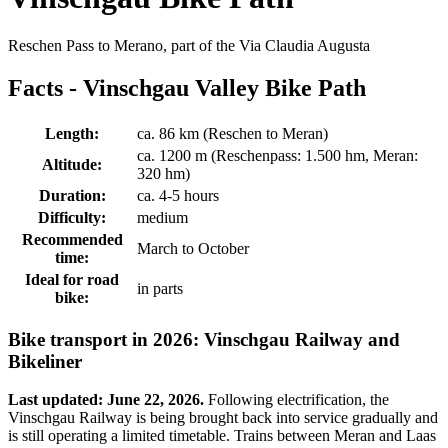
Reschen Pass to Merano, part of the Via Claudia Augusta
Facts - Vinschgau Valley Bike Path
Length:
ca. 86 km (Reschen to Meran)
ca. 1200 m (Reschenpass: 1.500 hm, Meran:
Altitude:
320 hm)
Duration:
ca. 4-5 hours
Difficulty:
medium
Recommended
March to October
time:
Ideal for road
in parts
bike:
Bike transport in 2026: Vinschgau Railway and
Bikeliner
Last updated: June 22, 2026.
Following electrification, the
Vinschgau Railway is being brought back into service gradually and
is still operating a limited timetable. Trains between Meran and Laas