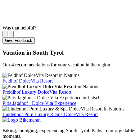
Was that helpful?
Give Feedback
Vacation in South Tyrol
Our 4 recommendations for your vacation in the region
Feldhof DolceVita Resort
Preidlhof Luxury DolceVita Resort
Piris Jagdhof - Dolce Vita Experience
Lindenhof Pure Luxury & Spa DolceVita Resort
Biking, indulging, experiencing South Tyrol: Paths to unforgettable
moments.