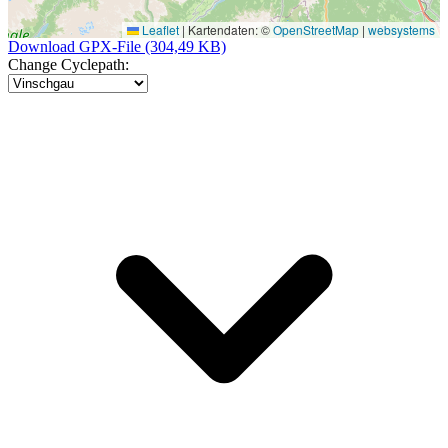
Leaflet
|
Kartendaten: ©
OpenStreetMap
|
websystems
Download GPX-File (304,49 KB)
Change Cyclepath: