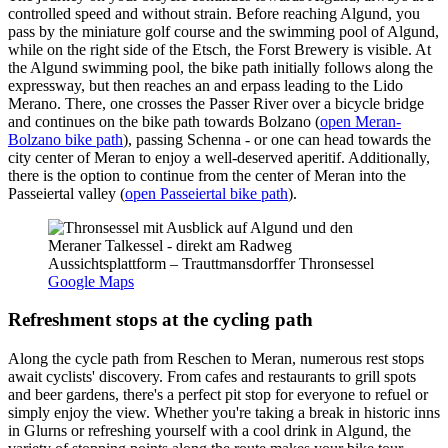
controlled speed and without strain. Before reaching Algund, you
pass by the miniature golf course and the swimming pool of Algund,
while on the right side of the Etsch, the Forst Brewery is visible. At
the Algund swimming pool, the bike path initially follows along the
expressway, but then reaches an and erpass leading to the Lido
Merano. There, one crosses the Passer River over a bicycle bridge
and continues on the bike path towards Bolzano (
open Meran-
Bolzano bike path
), passing Schenna - or one can head towards the
city center of Meran to enjoy a well-deserved aperitif. Additionally,
there is the option to continue from the center of Meran into the
Passeiertal valley (
open Passeiertal bike path
).
Aussichtsplattform – Trauttmansdorffer Thronsessel
Google Maps
Refreshment stops at the cycling path
Along the cycle path from Reschen to Meran, numerous rest stops
await cyclists' discovery. From cafes and restaurants to grill spots
and beer gardens, there's a perfect pit stop for everyone to refuel or
simply enjoy the view. Whether you're taking a break in historic inns
in Glurns or refreshing yourself with a cool drink in Algund, the