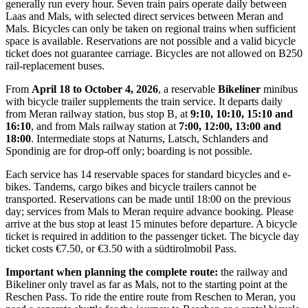
generally run every hour. Seven train pairs operate daily between
Laas and Mals, with selected direct services between Meran and
Mals. Bicycles can only be taken on regional trains when sufficient
space is available. Reservations are not possible and a valid bicycle
ticket does not guarantee carriage. Bicycles are not allowed on B250
rail-replacement buses.
From
April 18 to October 4, 2026
, a reservable
Bikeliner
minibus
with bicycle trailer supplements the train service. It departs daily
from Meran railway station, bus stop B, at
9:10, 10:10, 15:10 and
16:10
, and from Mals railway station at
7:00, 12:00, 13:00 and
18:00
. Intermediate stops at Naturns, Latsch, Schlanders and
Spondinig are for drop-off only; boarding is not possible.
Each service has 14 reservable spaces for standard bicycles and e-
bikes. Tandems, cargo bikes and bicycle trailers cannot be
transported. Reservations can be made until 18:00 on the previous
day; services from Mals to Meran require advance booking. Please
arrive at the bus stop at least 15 minutes before departure. A bicycle
ticket is required in addition to the passenger ticket. The bicycle day
ticket costs €7.50, or €3.50 with a südtirolmobil Pass.
Important when planning the complete route:
the railway and
Bikeliner only travel as far as Mals, not to the starting point at the
Reschen Pass. To ride the entire route from Reschen to Meran, you