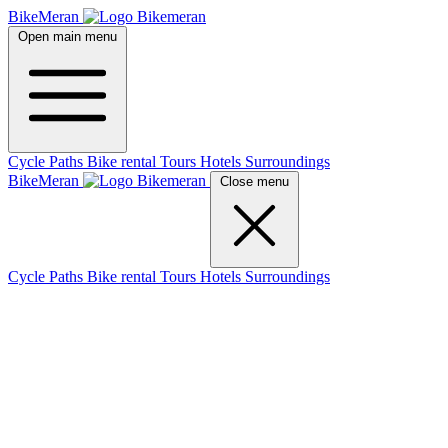
BikeMeran
Open main menu
Cycle Paths
Bike rental
Tours
Hotels
Surroundings
BikeMeran
Close menu
Cycle Paths
Bike rental
Tours
Hotels
Surroundings