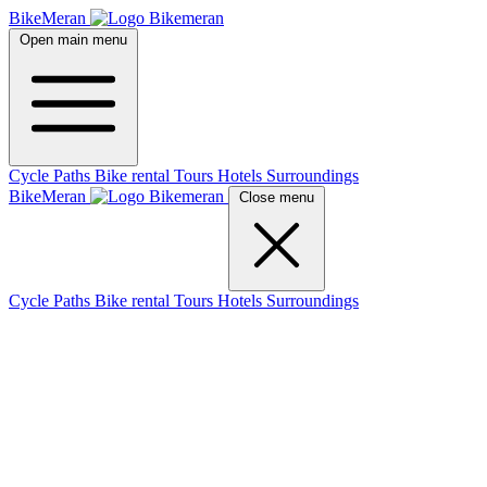
BikeMeran
Open main menu
Cycle Paths
Bike rental
Tours
Hotels
Surroundings
BikeMeran
Close menu
Cycle Paths
Bike rental
Tours
Hotels
Surroundings