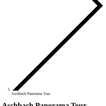
Aschbach Panorama Tour
Aschbach Panorama Tour