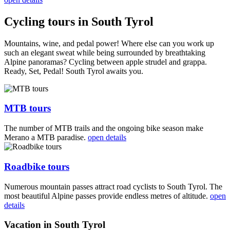
Cycling tours in South Tyrol
Mountains, wine, and pedal power! Where else can you work up
such an elegant sweat while being surrounded by breathtaking
Alpine panoramas? Cycling between apple strudel and grappa.
Ready, Set, Pedal! South Tyrol awaits you.
MTB tours
The number of MTB trails and the ongoing bike season make
Merano a MTB paradise.
open details
Roadbike tours
Numerous mountain passes attract road cyclists to South Tyrol. The
most beautiful Alpine passes provide endless metres of altitude.
open
details
Vacation in South Tyrol