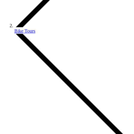
Bike Tours