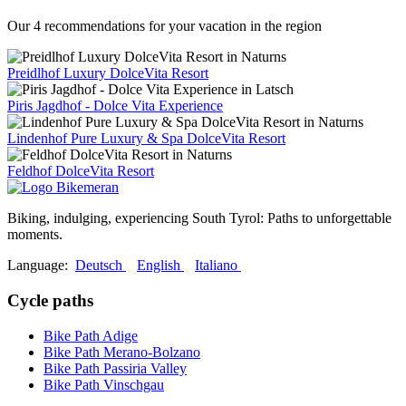
Our 4 recommendations for your vacation in the region
Preidlhof Luxury DolceVita Resort
Piris Jagdhof - Dolce Vita Experience
Lindenhof Pure Luxury & Spa DolceVita Resort
Feldhof DolceVita Resort
Biking, indulging, experiencing South Tyrol: Paths to unforgettable
moments.
Language:
Deutsch
English
Italiano
Cycle paths
Bike Path Adige
Bike Path Merano-Bolzano
Bike Path Passiria Valley
Bike Path Vinschgau