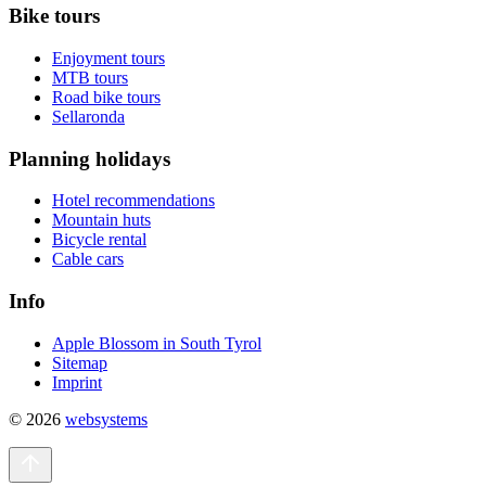
Bike tours
Enjoyment tours
MTB tours
Road bike tours
Sellaronda
Planning holidays
Hotel recommendations
Mountain huts
Bicycle rental
Cable cars
Info
Apple Blossom in South Tyrol
Sitemap
Imprint
© 2026
websystems