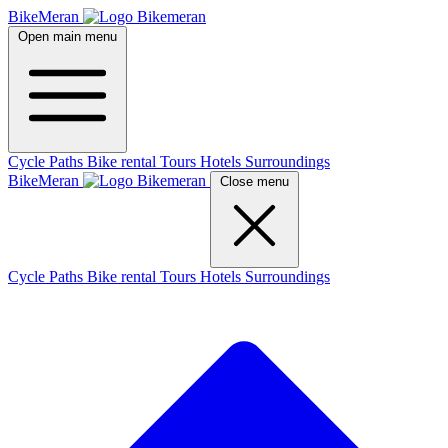
BikeMeran
Open main menu
Cycle Paths
Bike rental
Tours
Hotels
Surroundings
BikeMeran
Close menu
Cycle Paths
Bike rental
Tours
Hotels
Surroundings