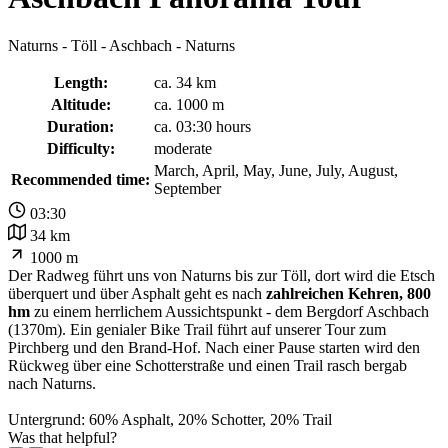
Naturns - Töll - Aschbach - Naturns
Length:
ca. 34 km
Altitude:
ca. 1000 m
Duration:
ca. 03:30 hours
Difficulty:
moderate
March, April, May, June, July, August,
Recommended time:
September
03:30
34 km
1000 m
Der Radweg führt uns von Naturns bis zur Töll, dort wird die Etsch
überquert und über Asphalt geht es nach
zahlreichen Kehren, 800
hm
zu einem herrlichem Aussichtspunkt - dem Bergdorf Aschbach
(1370m). Ein genialer Bike Trail führt auf unserer Tour zum
Pirchberg und den Brand-Hof. Nach einer Pause starten wird den
Rückweg über eine Schotterstraße und einen Trail rasch bergab
nach Naturns.
Untergrund: 60% Asphalt, 20% Schotter, 20% Trail
Was that helpful?