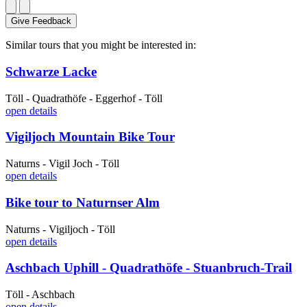
Give Feedback
Similar tours that you might be interested in:
Schwarze Lacke
Töll - Quadrathöfe - Eggerhof - Töll
open details
Vigiljoch Mountain Bike Tour
Naturns - Vigil Joch - Töll
open details
Bike tour to Naturnser Alm
Naturns - Vigiljoch - Töll
open details
Aschbach Uphill - Quadrathöfe - Stuanbruch-Trail
Töll - Aschbach
open details