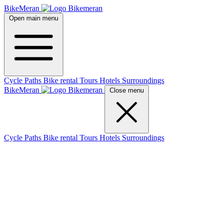
BikeMeran
Open main menu
Cycle Paths
Bike rental
Tours
Hotels
Surroundings
BikeMeran
Close menu
Cycle Paths
Bike rental
Tours
Hotels
Surroundings