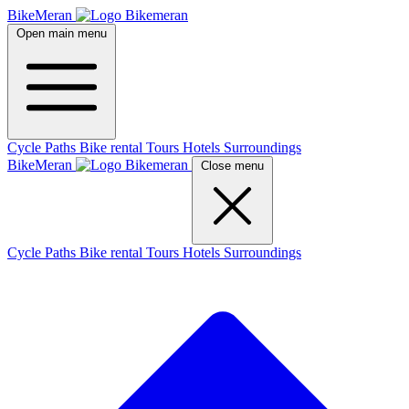
BikeMeran
Open main menu
Cycle Paths
Bike rental
Tours
Hotels
Surroundings
BikeMeran
Close menu
Cycle Paths
Bike rental
Tours
Hotels
Surroundings