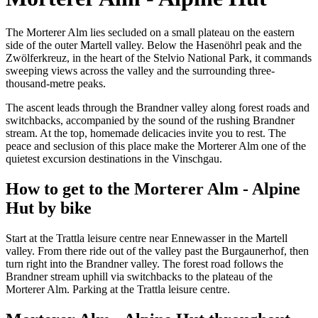
The Morterer Alm lies secluded on a small plateau on the eastern
side of the outer Martell valley. Below the Hasenöhrl peak and the
Zwölferkreuz, in the heart of the Stelvio National Park, it commands
sweeping views across the valley and the surrounding three-
thousand-metre peaks.
The ascent leads through the Brandner valley along forest roads and
switchbacks, accompanied by the sound of the rushing Brandner
stream. At the top, homemade delicacies invite you to rest. The
peace and seclusion of this place make the Morterer Alm one of the
quietest excursion destinations in the Vinschgau.
How to get to the Morterer Alm - Alpine
Hut by bike
Start at the Trattla leisure centre near Ennewasser in the Martell
valley. From there ride out of the valley past the Burgaunerhof, then
turn right into the Brandner valley. The forest road follows the
Brandner stream uphill via switchbacks to the plateau of the
Morterer Alm. Parking at the Trattla leisure centre.