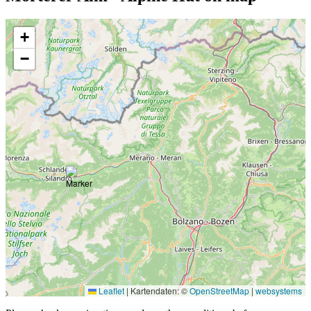
+
−
Leaflet
|
Kartendaten: ©
OpenStreetMap
|
websystems