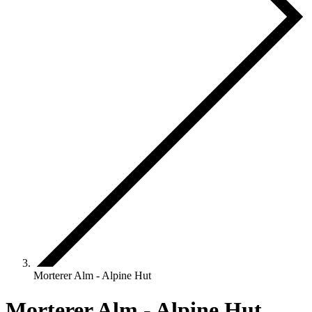
Morterer Alm - Alpine Hut
Morterer Alm - Alpine Hut