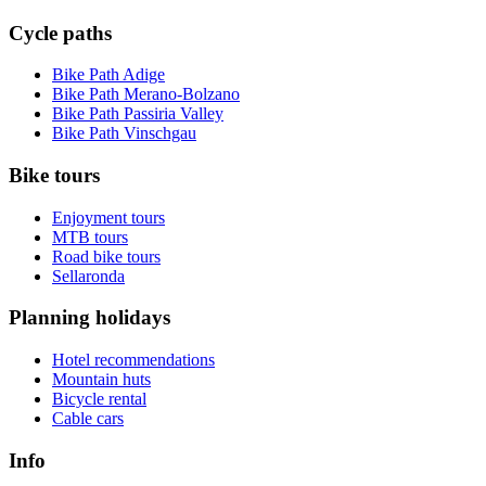
Cycle paths
Bike Path Adige
Bike Path Merano-Bolzano
Bike Path Passiria Valley
Bike Path Vinschgau
Bike tours
Enjoyment tours
MTB tours
Road bike tours
Sellaronda
Planning holidays
Hotel recommendations
Mountain huts
Bicycle rental
Cable cars
Info