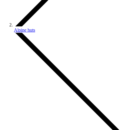
Alpine huts