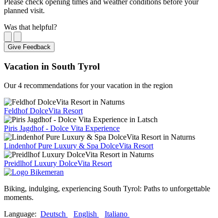
Please check opening times and weather conditions before your
planned visit.
Was that helpful?
Give Feedback
Vacation in South Tyrol
Our 4 recommendations for your vacation in the region
Feldhof DolceVita Resort
Piris Jagdhof - Dolce Vita Experience
Lindenhof Pure Luxury & Spa DolceVita Resort
Preidlhof Luxury DolceVita Resort
Biking, indulging, experiencing South Tyrol: Paths to unforgettable
moments.
Language:
Deutsch
English
Italiano