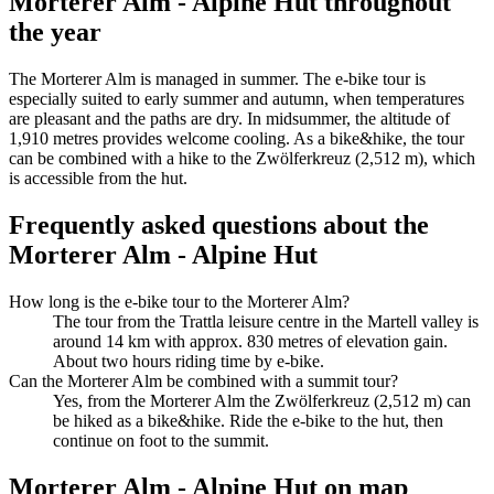
Morterer Alm - Alpine Hut throughout
the year
The Morterer Alm is managed in summer. The e-bike tour is
especially suited to early summer and autumn, when temperatures
are pleasant and the paths are dry. In midsummer, the altitude of
1,910 metres provides welcome cooling. As a bike&hike, the tour
can be combined with a hike to the Zwölferkreuz (2,512 m), which
is accessible from the hut.
Frequently asked questions about the
Morterer Alm - Alpine Hut
How long is the e-bike tour to the Morterer Alm?
The tour from the Trattla leisure centre in the Martell valley is
around 14 km with approx. 830 metres of elevation gain.
About two hours riding time by e-bike.
Can the Morterer Alm be combined with a summit tour?
Yes, from the Morterer Alm the Zwölferkreuz (2,512 m) can
be hiked as a bike&hike. Ride the e-bike to the hut, then
continue on foot to the summit.
Morterer Alm - Alpine Hut on map