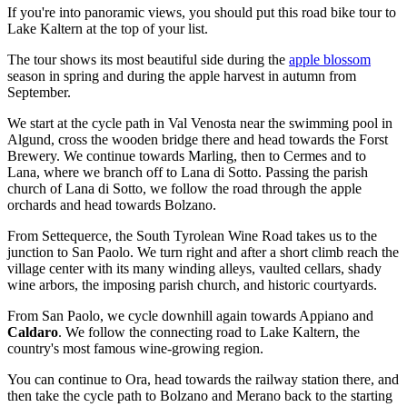
If you're into panoramic views, you should put this road bike tour to
Lake Kaltern at the top of your list.
The tour shows its most beautiful side during the
apple blossom
season in spring and during the apple harvest in autumn from
September.
We start at the cycle path in Val Venosta near the swimming pool in
Algund, cross the wooden bridge there and head towards the Forst
Brewery. We continue towards Marling, then to Cermes and to
Lana, where we branch off to Lana di Sotto. Passing the parish
church of Lana di Sotto, we follow the road through the apple
orchards and head towards Bolzano.
From Settequerce, the South Tyrolean Wine Road takes us to the
junction to San Paolo. We turn right and after a short climb reach the
village center with its many winding alleys, vaulted cellars, shady
wine arbors, the imposing parish church, and historic courtyards.
From San Paolo, we cycle downhill again towards Appiano and
Caldaro
. We follow the connecting road to Lake Kaltern, the
country's most famous wine-growing region.
You can continue to Ora, head towards the railway station there, and
then take the cycle path to Bolzano and Merano back to the starting