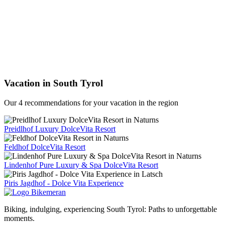
Vacation in South Tyrol
Our 4 recommendations for your vacation in the region
Preidlhof Luxury DolceVita Resort
Feldhof DolceVita Resort
Lindenhof Pure Luxury & Spa DolceVita Resort
Piris Jagdhof - Dolce Vita Experience
Biking, indulging, experiencing South Tyrol: Paths to unforgettable
moments.