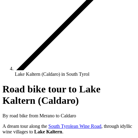
Lake Kaltern (Caldaro) in South Tyrol
Road bike tour to Lake
Kaltern (Caldaro)
By road bike from Merano to Caldaro
A dream tour along the
South Tyrolean Wine Road
, through idyllic
wine villages to
Lake Kaltern
.