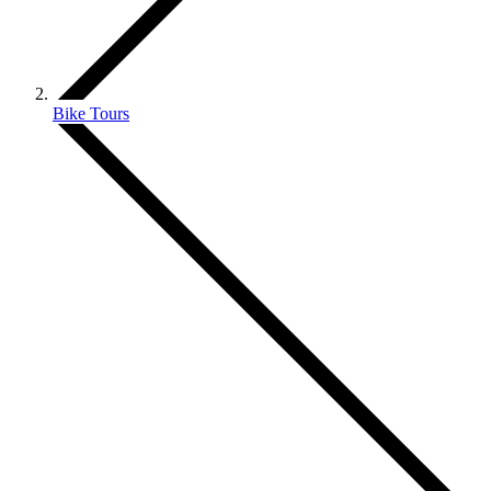
Bike Tours