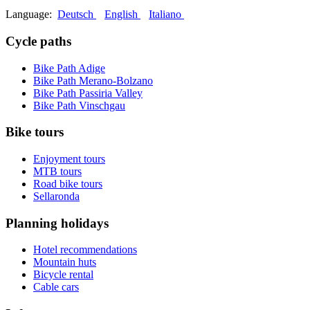
Language:
Deutsch
English
Italiano
Cycle paths
Bike Path Adige
Bike Path Merano-Bolzano
Bike Path Passiria Valley
Bike Path Vinschgau
Bike tours
Enjoyment tours
MTB tours
Road bike tours
Sellaronda
Planning holidays
Hotel recommendations
Mountain huts
Bicycle rental
Cable cars