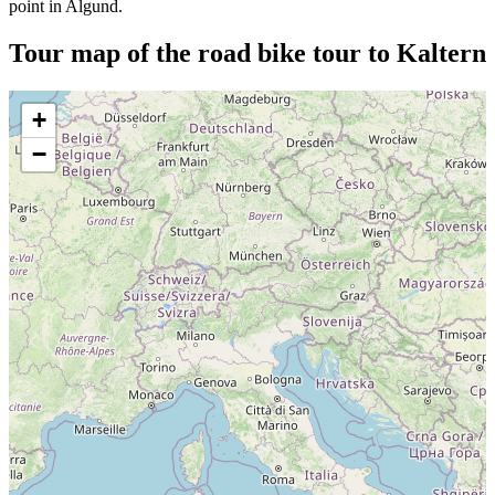
point in Algund.
Tour map of the road bike tour to Kaltern
+
−