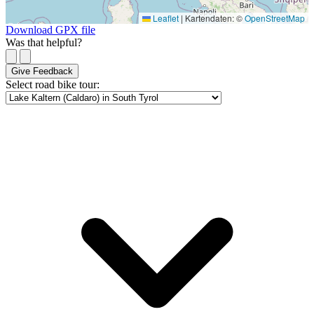
Leaflet
|
Kartendaten: ©
OpenStreetMap
Download GPX file
Was that helpful?
Give Feedback
Select road bike tour: