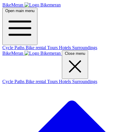
BikeMeran
Open main menu
Cycle Paths
Bike rental
Tours
Hotels
Surroundings
BikeMeran
Close menu
Cycle Paths
Bike rental
Tours
Hotels
Surroundings