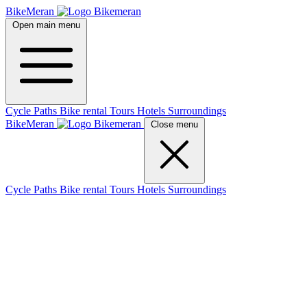
BikeMeran
Open main menu
Cycle Paths
Bike rental
Tours
Hotels
Surroundings
BikeMeran
Close menu
Cycle Paths
Bike rental
Tours
Hotels
Surroundings