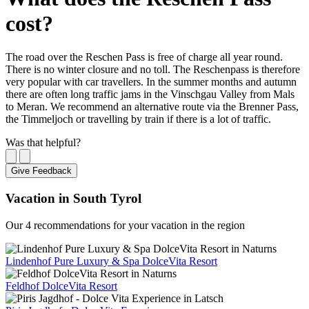
cost?
The road over the Reschen Pass is free of charge all year round.
There is no winter closure and no toll. The Reschenpass is therefore
very popular with car travellers. In the summer months and autumn
there are often long traffic jams in the Vinschgau Valley from Mals
to Meran. We recommend an alternative route via the Brenner Pass,
the Timmeljoch or travelling by train if there is a lot of traffic.
Was that helpful?
Give Feedback
Vacation in South Tyrol
Our 4 recommendations for your vacation in the region
Lindenhof Pure Luxury & Spa DolceVita Resort
Feldhof DolceVita Resort