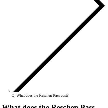
Q: What does the Reschen Pass cost?
What does the Reschen Pass