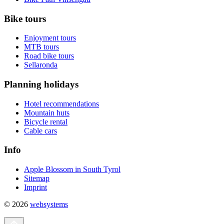
Bike tours
Enjoyment tours
MTB tours
Road bike tours
Sellaronda
Planning holidays
Hotel recommendations
Mountain huts
Bicycle rental
Cable cars
Info
Apple Blossom in South Tyrol
Sitemap
Imprint
© 2026
websystems