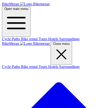
BikeMeran
Open main menu
Cycle Paths
Bike rental
Tours
Hotels
Surroundings
BikeMeran
Close menu
Cycle Paths
Bike rental
Tours
Hotels
Surroundings