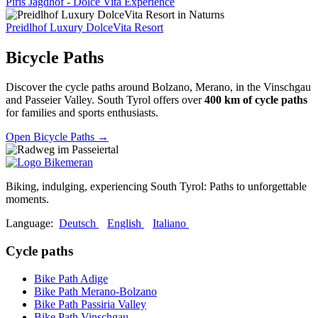
Piris Jagdhof - Dolce Vita Experience
Preidlhof Luxury DolceVita Resort
Bicycle Paths
Discover the cycle paths around Bolzano, Merano, in the Vinschgau
and Passeier Valley. South Tyrol offers over
400 km of cycle paths
for families and sports enthusiasts.
Open Bicycle Paths
→
Biking, indulging, experiencing South Tyrol: Paths to unforgettable
moments.
Language:
Deutsch
English
Italiano
Cycle paths
Bike Path Adige
Bike Path Merano-Bolzano
Bike Path Passiria Valley
Bike Path Vinschgau